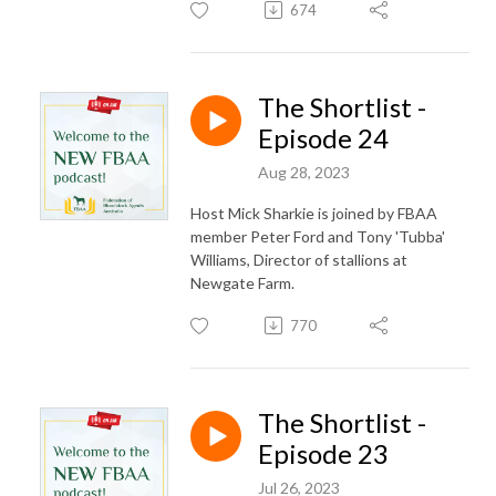
674
The Shortlist -
Episode 24
Aug 28, 2023
Host Mick Sharkie is joined by FBAA
member Peter Ford and Tony 'Tubba'
Williams, Director of stallions at
Newgate Farm.
770
The Shortlist -
Episode 23
Jul 26, 2023