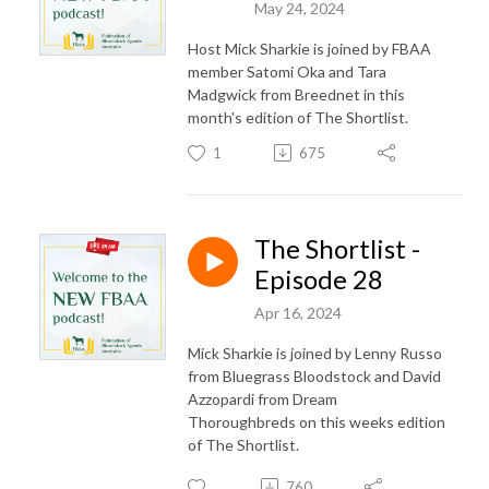
May 24, 2024
Host Mick Sharkie is joined by FBAA
member Satomi Oka and Tara
Madgwick from Breednet in this
month's edition of The Shortlist.
1
675
The Shortlist -
Episode 28
Apr 16, 2024
Mick Sharkie is joined by Lenny Russo
from Bluegrass Bloodstock and David
Azzopardi from Dream
Thoroughbreds on this weeks edition
of The Shortlist.
760