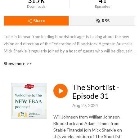
31.7K
41
Downloads
Episodes
Share
RSS
Tune in to hear from leading bloodstock agents talking about the new 
vision and direction of the Federation of Bloodstock Agents in Australia. 
Mick Sharkie is regularly joined by a host of guests who will be discussing 
some global market trends, the role of a bloodstock agent, and some 
Show more >>
buying tips for yearling sales.
The Shortlist -
Episode 31
Aug 27, 2024
Will Johnson from William Johnson
Bloodstock and Adam Timms from
Stable Financial join Mick Sharkie on
this weeks edition of The Shortlist