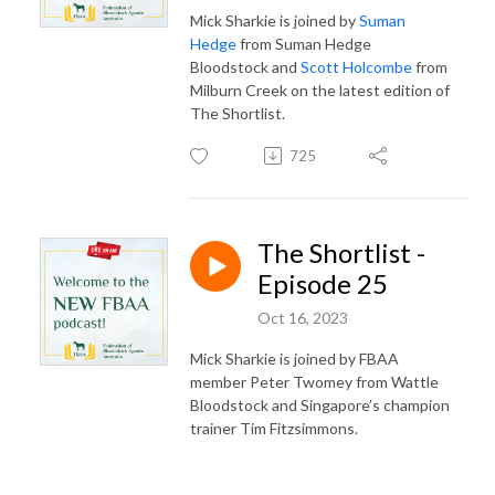
Mick Sharkie is joined by
Suman
Hedge
from Suman Hedge
Bloodstock and
Scott Holcombe
from
Milburn Creek on the latest edition of
The Shortlist.
725
The Shortlist -
Episode 25
Oct 16, 2023
Mick Sharkie is joined by FBAA
member Peter Twomey from Wattle
Bloodstock and Singapore’s champion
trainer Tim Fitzsimmons.