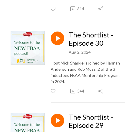
614
The Shortlist -
Episode 30
Aug 2, 2024
Host Mick Sharkie is joined by Hannah
Anderson and Rob Moss, 2 of the 3
inductees FBAA Mentorship Program
in 2024.
544
The Shortlist -
Episode 29