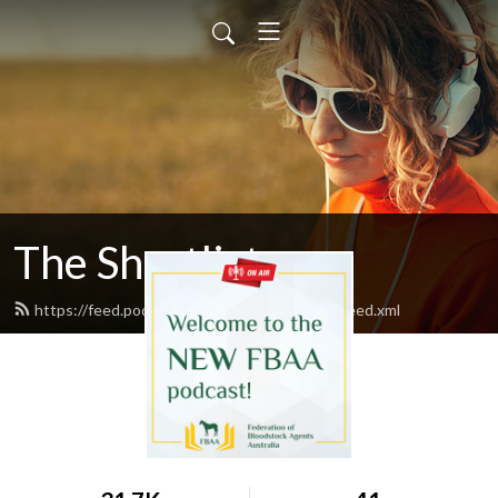
The Shortlist
https://feed.podbean.com/fbaatheshortlist/feed.xml