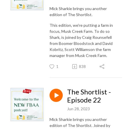
Mick Sharkie brings you another
edition of The Shortlist.
This edition, we're putting a farm in
focus, Musk Creek Farm. To do so
Shark, is joined by Craig Rounsefell
from Boomer Bloodstock and David
Kobritz, Scott Williamson the farm
manager from Musk Creek Farm.
1
838
The Shortlist -
Episode 22
Jun 28, 2023
Mick Sharkie brings you another
edition of The Shortlist. Joined by