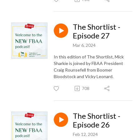
The Shortlist -
Episode 27
Mar 6, 2024
In this edition of The Shortlist, Mick
Sharkie is joined by FBAA President
Craig Rounsefell from Boomer
Bloodstock and Vicky Leonard.
708
The Shortlist -
Episode 26
Feb 12, 2024